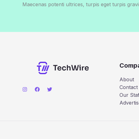
Maecenas potenti ultrices, turpis eget turpis gravi
Comp
About
Contact
Our Staf
Advertis