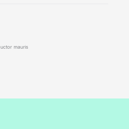
auctor mauris