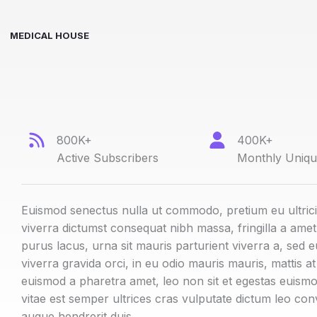
MEDICAL HOUSE
800K+
400K+
Active Subscribers
Monthly Unique
Euismod senectus nulla ut commodo, pretium eu ultric
viverra dictumst consequat nibh massa, fringilla a ame
purus lacus, urna sit mauris parturient viverra a, sed e
viverra gravida orci, in eu odio mauris mauris, mattis a
euismod a pharetra amet, leo non sit et egestas euismo
vitae est semper ultrices cras vulputate dictum leo con
augue hendrerit duis.