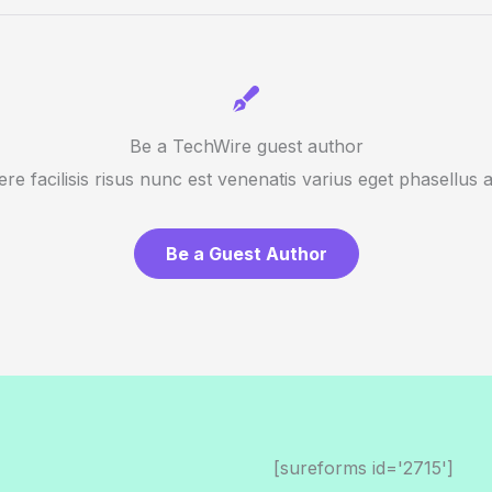
Be a TechWire guest author
re facilisis risus nunc est venenatis varius eget phasellus 
Be a Guest Author
[sureforms id='2715']