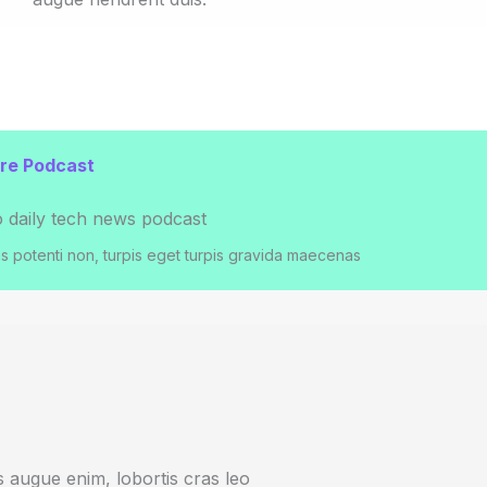
e Podcast​
o daily tech news podcast​
 potenti non, turpis eget turpis gravida maecenas
bus augue enim, lobortis cras leo