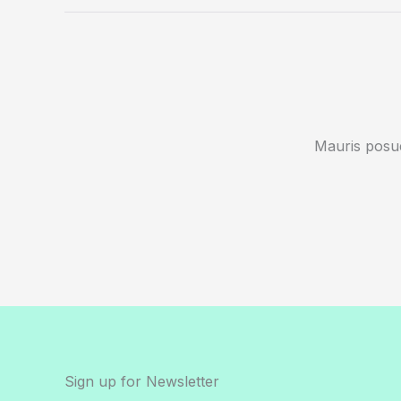
Mauris posue
Sign up for Newsletter