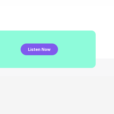
Listen Now