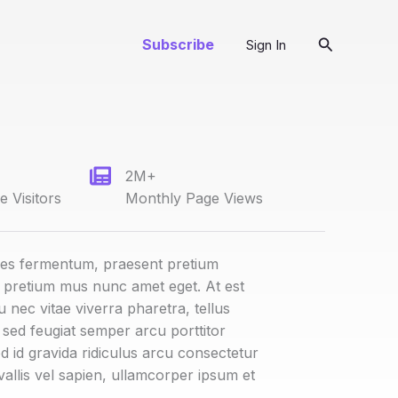
Search
Subscribe
Sign In
2M+
 Visitors
Monthly Page Views
ies fermentum, praesent pretium
t pretium mus nunc amet eget. At est
u nec vitae viverra pharetra, tellus
t sed feugiat semper arcu porttitor
d id gravida ridiculus arcu consectetur
vallis vel sapien, ullamcorper ipsum et