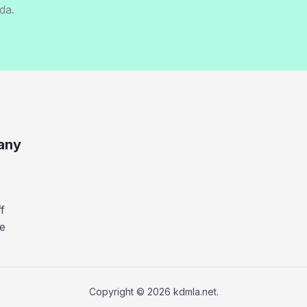
da.
any
f
e
Copyright © 2026 kdmla.net.