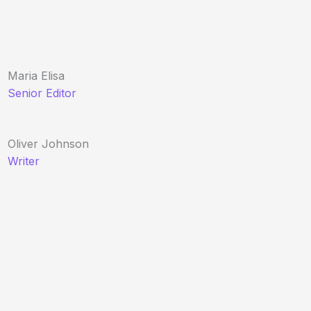
Maria Elisa
Senior Editor
Oliver Johnson
Writer