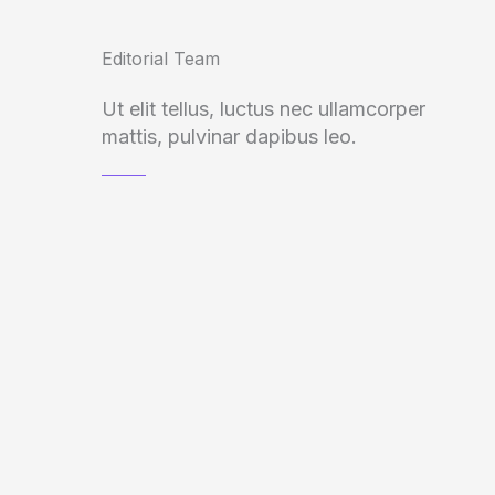
Editorial Team
Ut elit tellus, luctus nec ullamcorper
mattis, pulvinar dapibus leo.