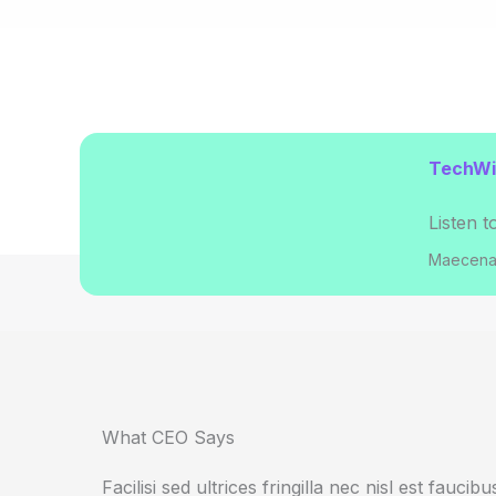
TechWir
Listen t
Maecenas
What CEO Says​
Facilisi sed ultrices fringilla nec nisl est fauci