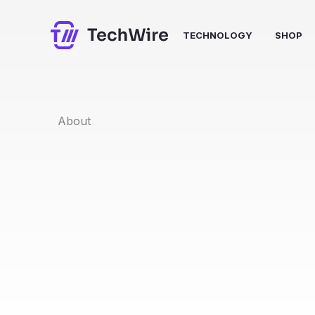
Skip
to
TECHNOLOGY
SHOP
content
About​