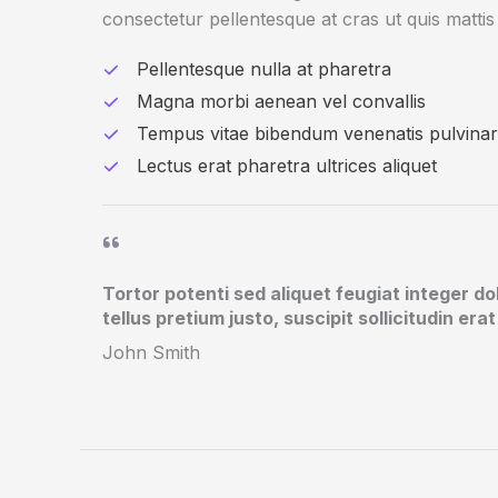
consectetur pellentesque at cras ut quis mattis 
Pellentesque nulla at pharetra
Magna morbi aenean vel convallis
Tempus vitae bibendum venenatis pulvinar
Lectus erat pharetra ultrices aliquet
Tortor potenti sed aliquet feugiat integer do
tellus pretium justo, suscipit sollicitudin er
John Smith