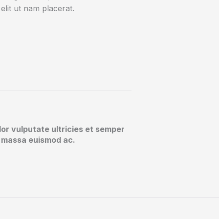
elit ut nam placerat.
lor vulputate ultricies et semper
at massa euismod ac.​