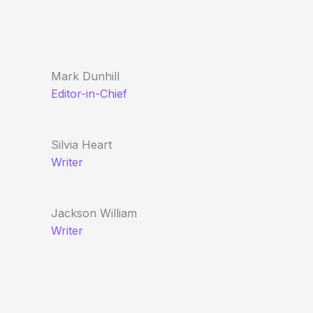
Mark Dunhill
Editor-in-Chief
Silvia Heart
Writer
Jackson William
Writer