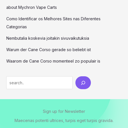
about Mychron Vape Carts
Como Identificar os Melhores Sites nas Diferentes
Categorias
Nembutalia koskevia joitakin sivuvaikutuksia
Warum der Cane Corso gerade so beliebt ist
Waarom de Cane Corso momenteel zo populair is
Sign up for Newsletter
Maecenas potenti ultrices, turpis eget turpis gravida.