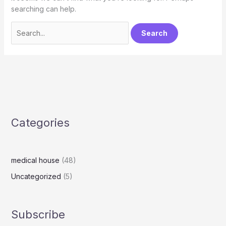
searching can help.
Categories
medical house
(48)
Uncategorized
(5)
Subscribe