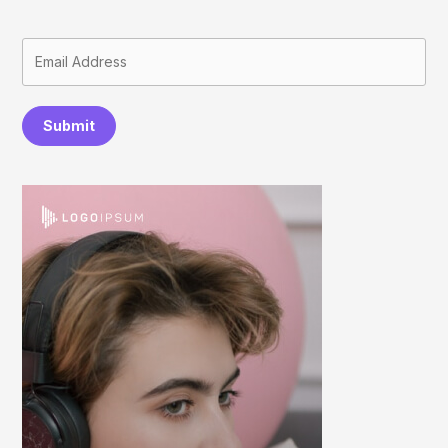
Submit