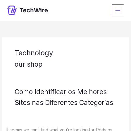
Skip
Search
S
to
for:
e
content
a
r
c
h
Technology
our shop
Como Identificar os Melhores
Sites nas Diferentes Categorias
It seems we can’t find what you’re looking for. Perhaps