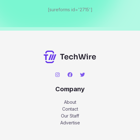
[sureforms id='2715']
Company
About
Contact
Our Staff
Advertise