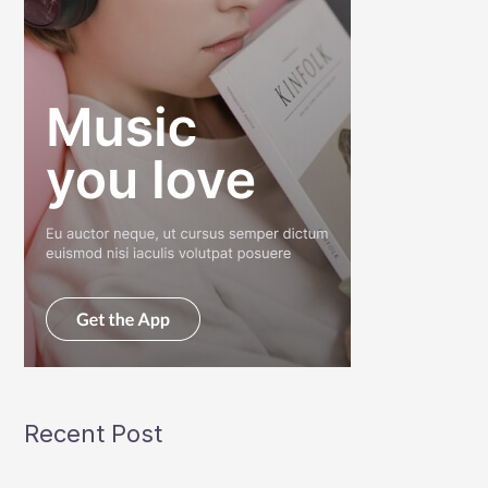
Recent Post