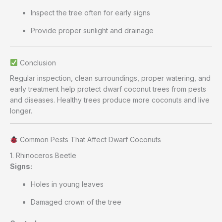
Inspect the tree often for early signs
Provide proper sunlight and drainage
Conclusion
Regular inspection, clean surroundings, proper watering, and
early treatment help protect dwarf coconut trees from pests
and diseases. Healthy trees produce more coconuts and live
longer.
Common Pests That Affect Dwarf Coconuts
1. Rhinoceros Beetle
Signs:
Holes in young leaves
Damaged crown of the tree