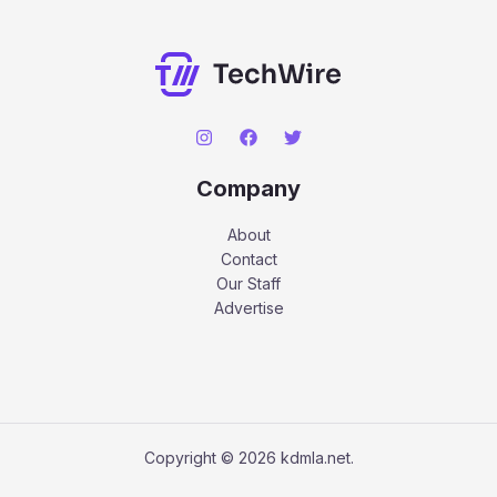
Company
About
Contact
Our Staff
Advertise
Copyright © 2026 kdmla.net.