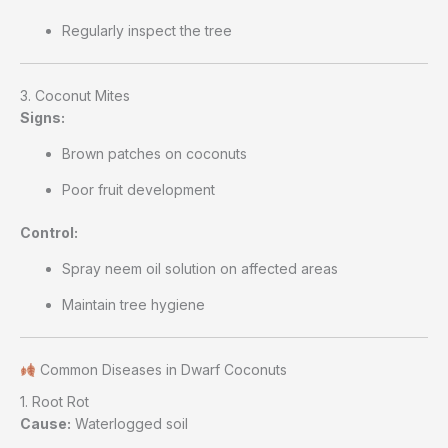
Regularly inspect the tree
3. Coconut Mites
Signs:
Brown patches on coconuts
Poor fruit development
Control:
Spray neem oil solution on affected areas
Maintain tree hygiene
Common Diseases in Dwarf Coconuts
1. Root Rot
Cause:
Waterlogged soil