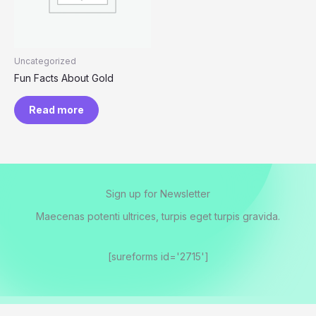
Uncategorized
Fun Facts About Gold
Read more
Sign up for Newsletter
Maecenas potenti ultrices, turpis eget turpis gravida.
[sureforms id='2715']