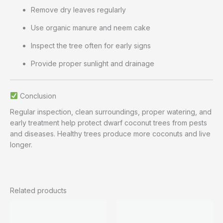
Remove dry leaves regularly
Use organic manure and neem cake
Inspect the tree often for early signs
Provide proper sunlight and drainage
Conclusion
Regular inspection, clean surroundings, proper watering, and
early treatment help protect dwarf coconut trees from pests
and diseases. Healthy trees produce more coconuts and live
longer.
Related products