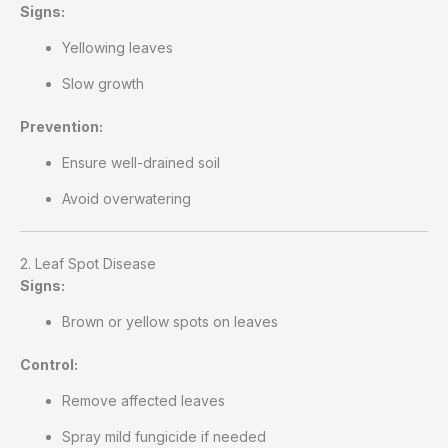
Signs:
Yellowing leaves
Slow growth
Prevention:
Ensure well-drained soil
Avoid overwatering
2. Leaf Spot Disease
Signs:
Brown or yellow spots on leaves
Control:
Remove affected leaves
Spray mild fungicide if needed