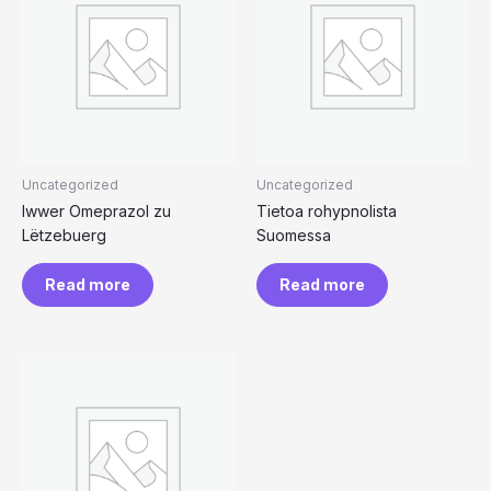
Uncategorized
Uncategorized
Iwwer Omeprazol zu
Tietoa rohypnolista
Lëtzebuerg
Suomessa
Read more
Read more