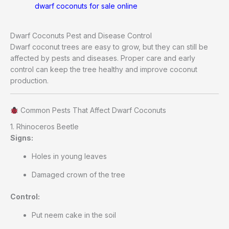
dwarf coconuts for sale online
Dwarf Coconuts Pest and Disease Control
Dwarf coconut trees are easy to grow, but they can still be
affected by pests and diseases. Proper care and early
control can keep the tree healthy and improve coconut
production.
Common Pests That Affect Dwarf Coconuts
1. Rhinoceros Beetle
Signs:
Holes in young leaves
Damaged crown of the tree
Control:
Put neem cake in the soil