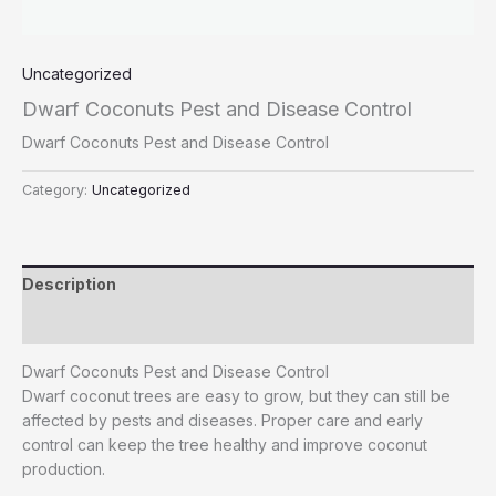
Uncategorized
Dwarf Coconuts Pest and Disease Control
Dwarf Coconuts Pest and Disease Control
Category:
Uncategorized
Description
Reviews (0)
Dwarf Coconuts Pest and Disease Control
Dwarf coconut trees are easy to grow, but they can still be
affected by pests and diseases. Proper care and early
control can keep the tree healthy and improve coconut
production.