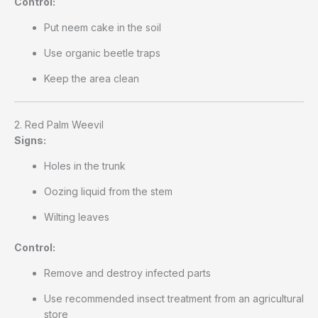
Control:
Put neem cake in the soil
Use organic beetle traps
Keep the area clean
2. Red Palm Weevil
Signs:
Holes in the trunk
Oozing liquid from the stem
Wilting leaves
Control:
Remove and destroy infected parts
Use recommended insect treatment from an agricultural
store