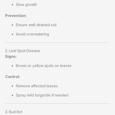
Slow growth
Prevention:
Ensure well-drained soil
Avoid overwatering
2. Leaf Spot Disease
Signs:
Brown or yellow spots on leaves
Control:
Remove affected leaves
Spray mild fungicide if needed
3. Bud Rot