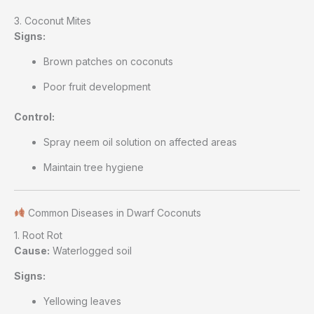
3. Coconut Mites
Signs:
Brown patches on coconuts
Poor fruit development
Control:
Spray neem oil solution on affected areas
Maintain tree hygiene
Common Diseases in Dwarf Coconuts
1. Root Rot
Cause:
Waterlogged soil
Signs:
Yellowing leaves