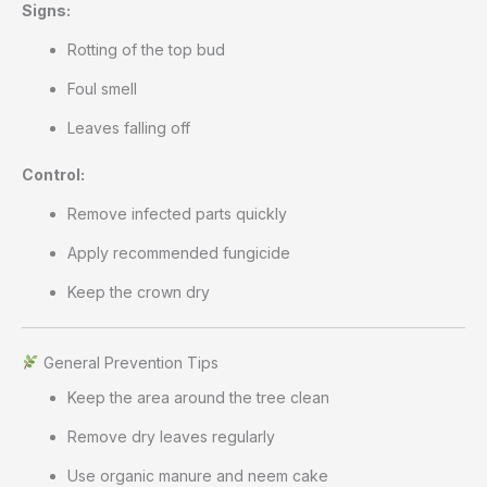
Signs:
Rotting of the top bud
Foul smell
Leaves falling off
Control:
Remove infected parts quickly
Apply recommended fungicide
Keep the crown dry
General Prevention Tips
Keep the area around the tree clean
Remove dry leaves regularly
Use organic manure and neem cake