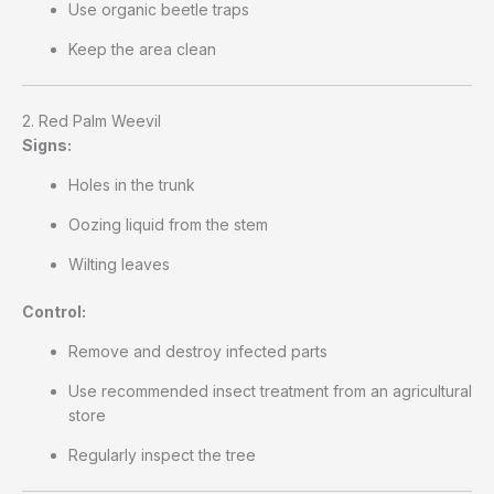
Use organic beetle traps
Keep the area clean
2. Red Palm Weevil
Signs:
Holes in the trunk
Oozing liquid from the stem
Wilting leaves
Control:
Remove and destroy infected parts
Use recommended insect treatment from an agricultural
store
Regularly inspect the tree