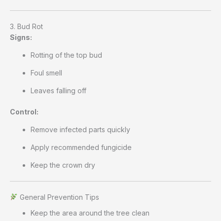
3. Bud Rot
Signs:
Rotting of the top bud
Foul smell
Leaves falling off
Control:
Remove infected parts quickly
Apply recommended fungicide
Keep the crown dry
General Prevention Tips
Keep the area around the tree clean