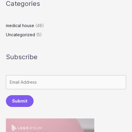
Categories
medical house
(48)
Uncategorized
(5)
Subscribe
Submit