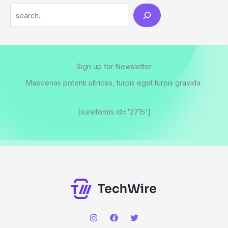
Sign up for Newsletter
Maecenas potenti ultrices, turpis eget turpis gravida.
[sureforms id='2715']