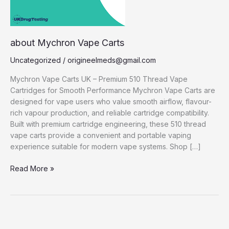
about Mychron Vape Carts
Uncategorized
/
origineelmeds@gmail.com
Mychron Vape Carts UK – Premium 510 Thread Vape
Cartridges for Smooth Performance Mychron Vape Carts are
designed for vape users who value smooth airflow, flavour-
rich vapour production, and reliable cartridge compatibility.
Built with premium cartridge engineering, these 510 thread
vape carts provide a convenient and portable vaping
experience suitable for modern vape systems. Shop […]
Read More »