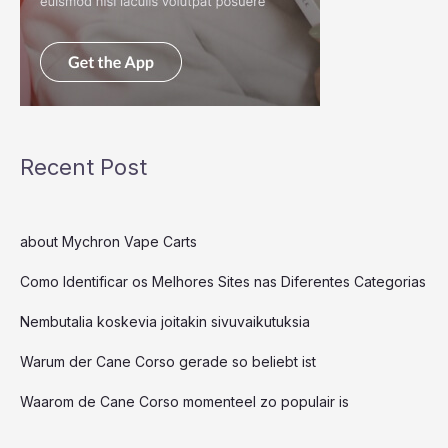
Recent Post
about Mychron Vape Carts
Como Identificar os Melhores Sites nas Diferentes Categorias
Nembutalia koskevia joitakin sivuvaikutuksia
Warum der Cane Corso gerade so beliebt ist
Waarom de Cane Corso momenteel zo populair is