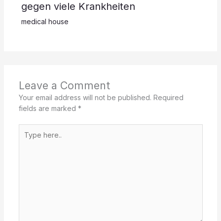
gegen viele Krankheiten
medical house
Leave a Comment
Your email address will not be published.
Required
fields are marked
*
Type
here..