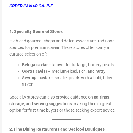
ORDER CAVIAR ONLINE
1. Specialty Gourmet Stores
High-end gourmet shops and delicatessens are traditional
sources for premium caviar. These stores often carry a
curated selection of:
Beluga caviar
– known for its large, buttery pearls
Osetra caviar
– medium-sized, rich, and nutty
Sevruga caviar
– smaller pearls with a bold, briny
flavor
Specialty stores can also provide guidance on
pairings,
storage, and serving suggestions
, making them a great
option for first-time buyers or those seeking expert advice.
2. Fine Dining Restaurants and Seafood Boutiques