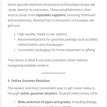
Some upscale seafood restaurants and boutique shops sell
caviar directly to customers. These establishments often
source caviar from
reputable suppliers
, ensuring freshness
and authenticity. Buying from a restaurant or boutique can
give you:
High-quality, ready-to-eat options
Recommendations for gourmet pairings such as blinis,
crème fraîche, and champagne
Convenient packaging for home enjoyment or gifting
This option is ideal if you want premium caviar without
navigating multiple vendors.
3. Online Gourmet Retailers
The easiest and most convenient way to get caviar today is
through
online gourmet retailers
. Trusted online stores offer:
Wide selection of types and grades
, including Beluga,