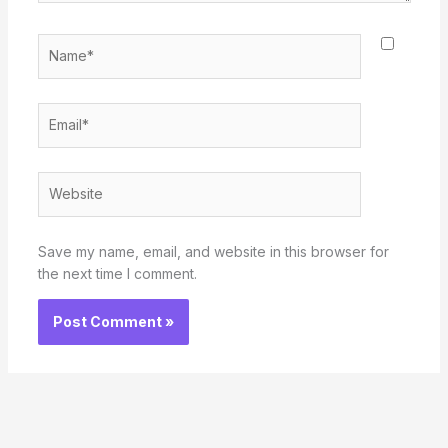
Name*
Email*
Website
Save my name, email, and website in this browser for
the next time I comment.