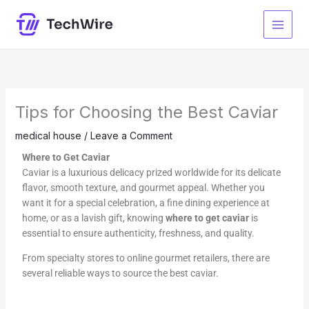
Skip
to
content
Tips for Choosing the Best Caviar
medical house
/
Leave a Comment
Where to Get Caviar
Caviar is a luxurious delicacy prized worldwide for its delicate
flavor, smooth texture, and gourmet appeal. Whether you
want it for a special celebration, a fine dining experience at
home, or as a lavish gift, knowing
where to get caviar
is
essential to ensure authenticity, freshness, and quality.
From specialty stores to online gourmet retailers, there are
several reliable ways to source the best caviar.