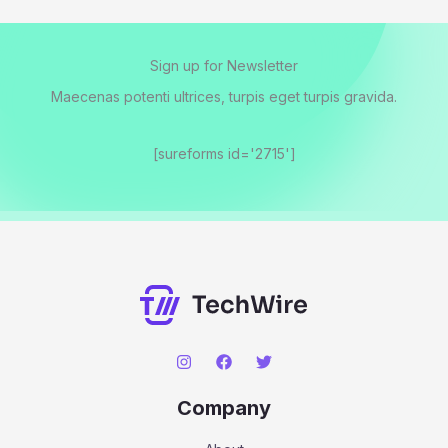
Sign up for Newsletter
Maecenas potenti ultrices, turpis eget turpis gravida.
[sureforms id='2715']
Company