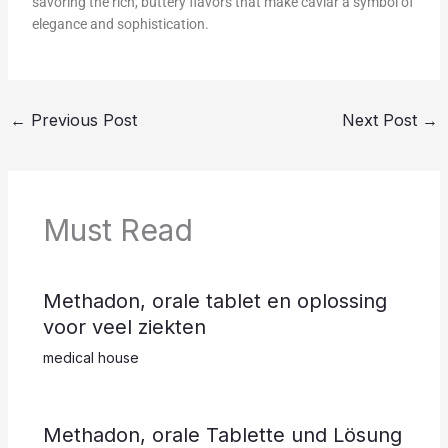
savoring the rich, buttery flavors that make caviar a symbol of
elegance and sophistication.
←
Previous Post
Next Post
→
Must Read
Methadon, orale tablet en oplossing
voor veel ziekten
medical house
Methadon, orale Tablette und Lösung