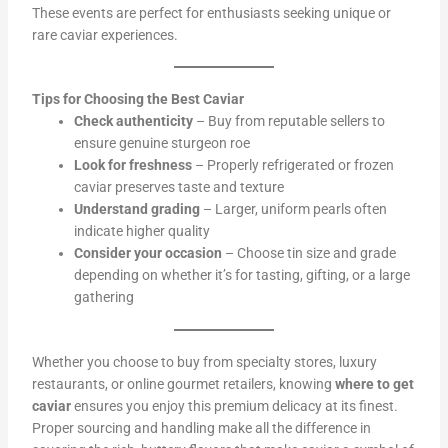
These events are perfect for enthusiasts seeking unique or
rare caviar experiences.
Tips for Choosing the Best Caviar
Check authenticity
– Buy from reputable sellers to
ensure genuine sturgeon roe
Look for freshness
– Properly refrigerated or frozen
caviar preserves taste and texture
Understand grading
– Larger, uniform pearls often
indicate higher quality
Consider your occasion
– Choose tin size and grade
depending on whether it’s for tasting, gifting, or a large
gathering
Whether you choose to buy from specialty stores, luxury
restaurants, or online gourmet retailers, knowing
where to get
caviar
ensures you enjoy this premium delicacy at its finest.
Proper sourcing and handling make all the difference in