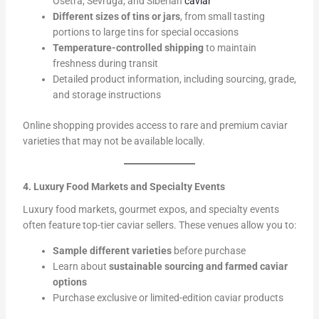
Osetra, Sevruga, and Siberian
caviar
Different sizes of tins or jars
, from small tasting
portions to large tins for special occasions
Temperature-controlled shipping
to maintain
freshness during transit
Detailed product information, including sourcing, grade,
and storage instructions
Online shopping provides access to rare and premium caviar
varieties that may not be available locally.
4. Luxury Food Markets and Specialty Events
Luxury food markets, gourmet expos, and specialty events
often feature top-tier caviar sellers. These venues allow you to:
Sample different varieties
before purchase
Learn about
sustainable sourcing and farmed caviar
options
Purchase exclusive or limited-edition caviar products